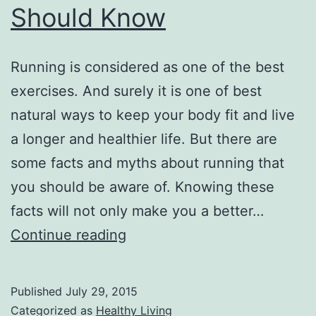
Should Know
Running is considered as one of the best
exercises. And surely it is one of best
natural ways to keep your body fit and live
a longer and healthier life. But there are
some facts and myths about running that
you should be aware of. Knowing these
facts will not only make you a better…
Running
Continue reading
Facts
and
Published
July 29, 2015
Myths
Categorized as
Healthy Living