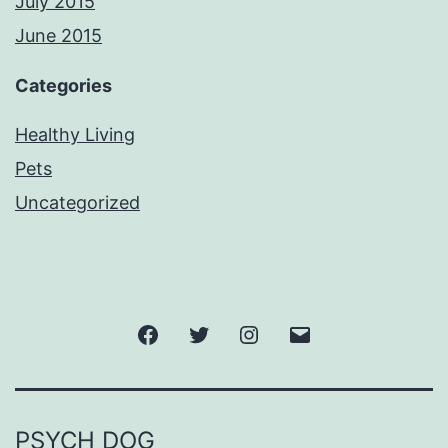
July 2015
June 2015
Categories
Healthy Living
Pets
Uncategorized
Facebook
Twitter
Instagram
Email
PSYCH DOG