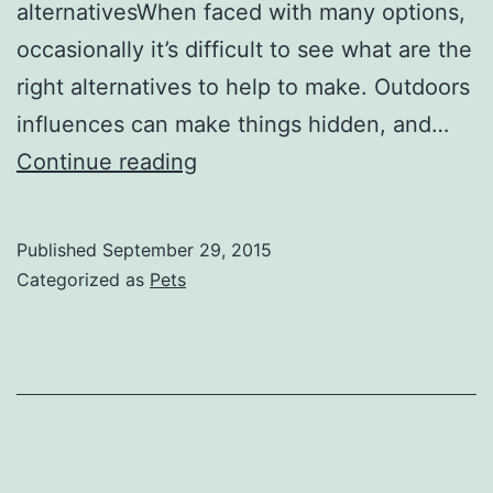
alternativesWhen faced with many options,
occasionally it’s difficult to see what are the
right alternatives to help to make. Outdoors
influences can make things hidden, and…
The
Continue reading
Value
of
Published
September 29, 2015
the
Categorized as
Pets
Healthy
Lifestyle