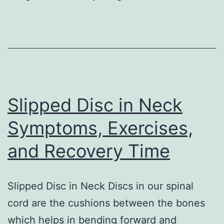
That
Everybody
Should
Know
Slipped Disc in Neck
Symptoms, Exercises,
and Recovery Time
Slipped Disc in Neck Discs in our spinal
cord are the cushions between the bones
which helps in bending forward and