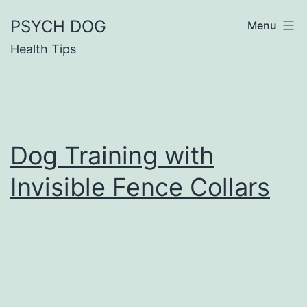
Skip
PSYCH DOG
Menu
to
Health Tips
content
Dog Training with
Invisible Fence Collars