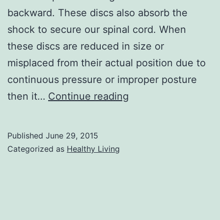
backward. These discs also absorb the
shock to secure our spinal cord. When
these discs are reduced in size or
misplaced from their actual position due to
continuous pressure or improper posture
Slipped
then it…
Continue reading
Disc
in
Published
June 29, 2015
Neck
Categorized as
Healthy Living
Symptoms,
Exercises,
and
Recovery