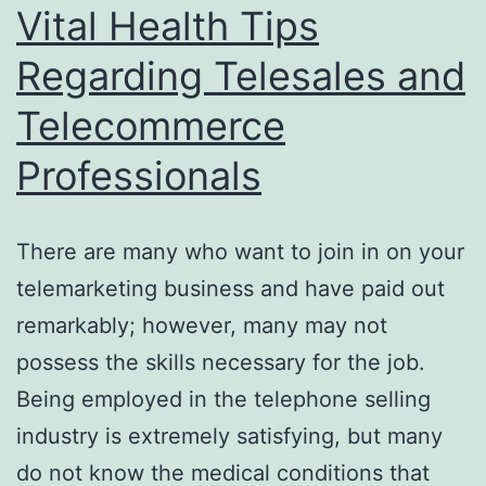
Vital Health Tips
Regarding Telesales and
Telecommerce
Professionals
There are many who want to join in on your
telemarketing business and have paid out
remarkably; however, many may not
possess the skills necessary for the job.
Being employed in the telephone selling
industry is extremely satisfying, but many
do not know the medical conditions that