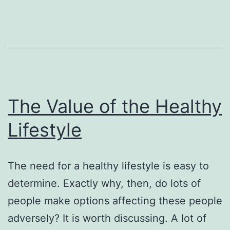
The Value of the Healthy
Lifestyle
The need for a healthy lifestyle is easy to
determine. Exactly why, then, do lots of
people make options affecting these people
adversely? It is worth discussing. A lot of