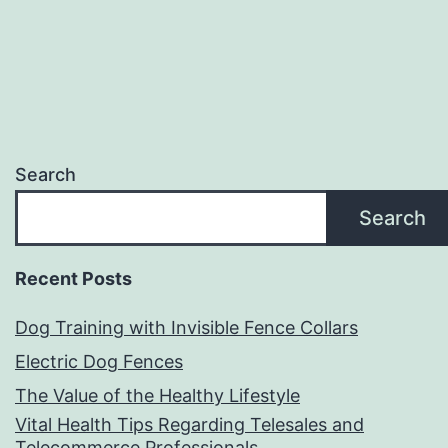
Time
Search
Search
Recent Posts
Dog Training with Invisible Fence Collars
Electric Dog Fences
The Value of the Healthy Lifestyle
Vital Health Tips Regarding Telesales and
Telecommerce Professionals