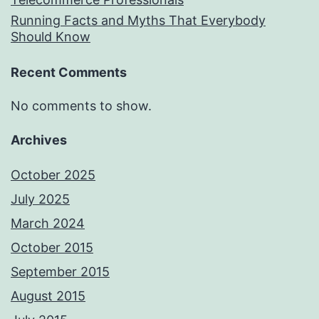
Running Facts and Myths That Everybody
Should Know
Recent Comments
No comments to show.
Archives
October 2025
July 2025
March 2024
October 2015
September 2015
August 2015