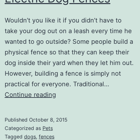
Wouldn’t you like it if you didn’t have to
take your dog out on a leash every time he
wanted to go outside? Some people build a
physical fence so that they can keep their
dog inside their yard when they let him out.
However, building a fence is simply not
practical for everyone. Traditional…
Electric
Continue reading
Dog
Fences
Published
October 8, 2015
Categorized as
Pets
Tagged
dogs
,
fences