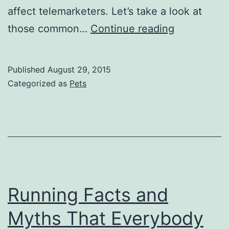
affect telemarketers. Let’s take a look at
Vital
those common…
Continue reading
Health
Tips
Published
August 29, 2015
Regarding
Categorized as
Pets
Telesales
and
Telecomme
Professiona
Running Facts and
Myths That Everybody