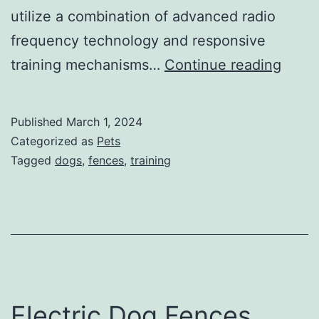
utilize a combination of advanced radio
frequency technology and responsive
Dog
training mechanisms…
Continue reading
Train
with
Published
March 1, 2024
Invisi
Categorized as
Pets
Fenc
Tagged
dogs
,
fences
,
training
Colla
Electric Dog Fences