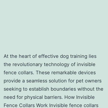
At the heart of effective dog training lies
the revolutionary technology of invisible
fence collars. These remarkable devices
provide a seamless solution for pet owners
seeking to establish boundaries without the
need for physical barriers. How Invisible
Fence Collars Work Invisible fence collars